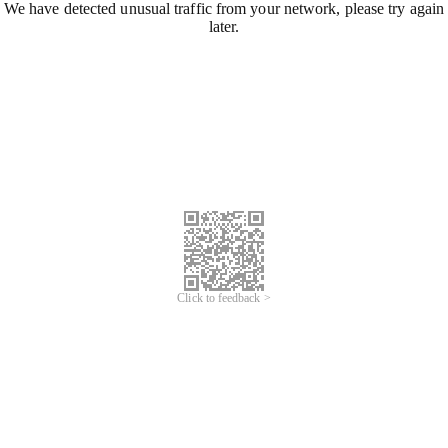
We have detected unusual traffic from your network, please try again
later.
Click to feedback >