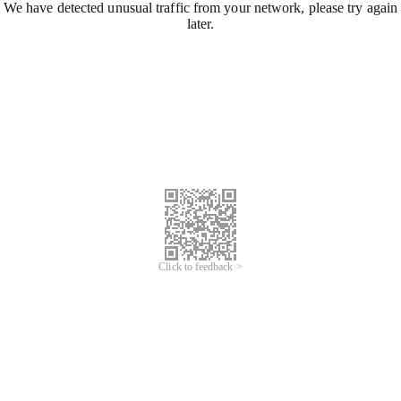
We have detected unusual traffic from your network, please try again
later.
Click to feedback >