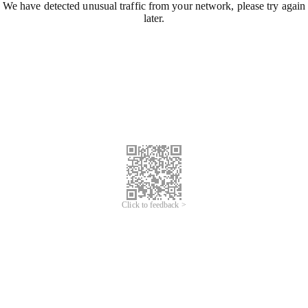
We have detected unusual traffic from your network, please try again
later.
Click to feedback >