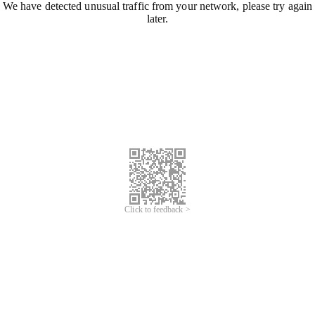
We have detected unusual traffic from your network, please try again
later.
Click to feedback >