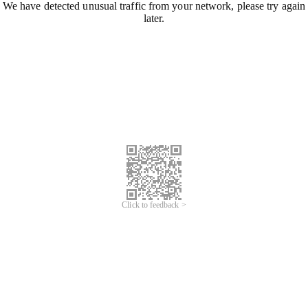
We have detected unusual traffic from your network, please try again
later.
Click to feedback >