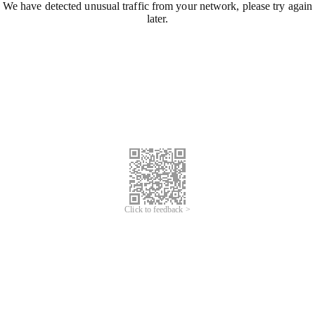
We have detected unusual traffic from your network, please try again
later.
Click to feedback >