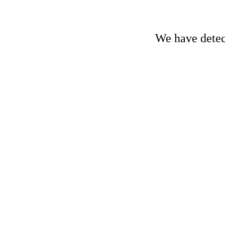
We have detect