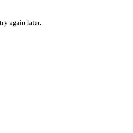
ry again later.