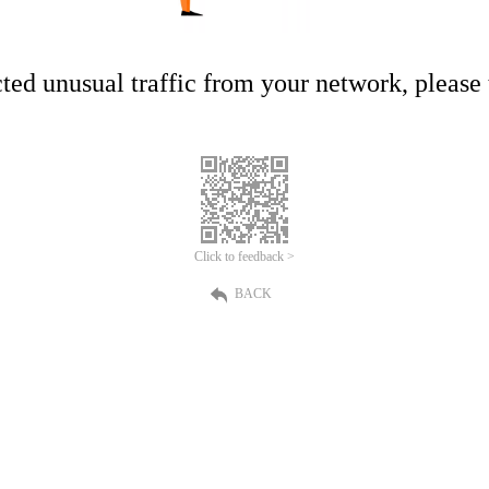
ed unusual traffic from your network, please t
Click to feedback >
BACK