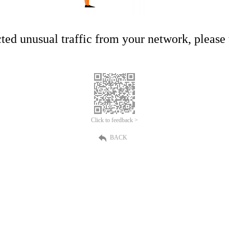
ed unusual traffic from your network, please t
Click to feedback >
BACK