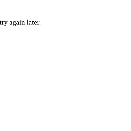
ry again later.