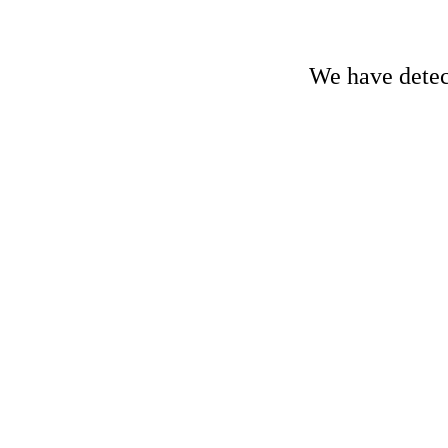
We have detect