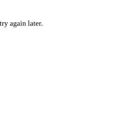
ry again later.