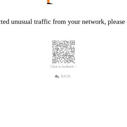
ed unusual traffic from your network, please t
Click to feedback >
BACK