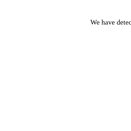
We have detect