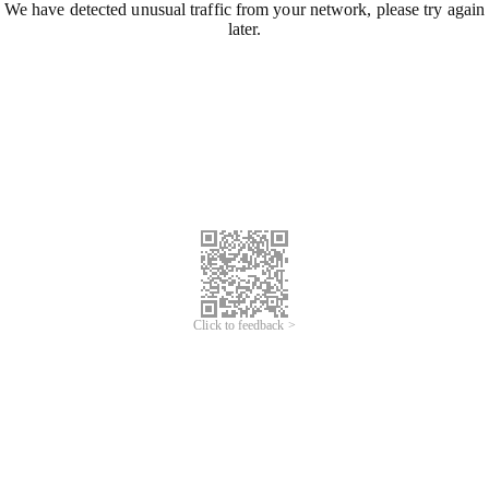
We have detected unusual traffic from your network, please try again
later.
Click to feedback >