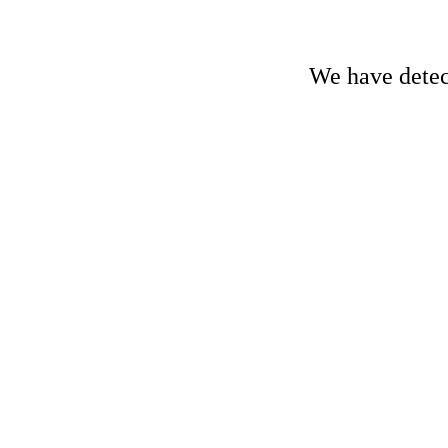
We have detect