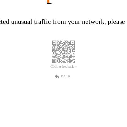
ed unusual traffic from your network, please t
Click to feedback >
BACK