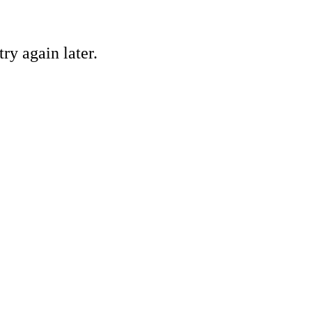
ry again later.