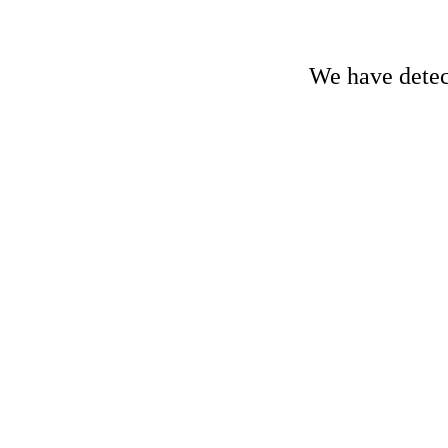
We have detect