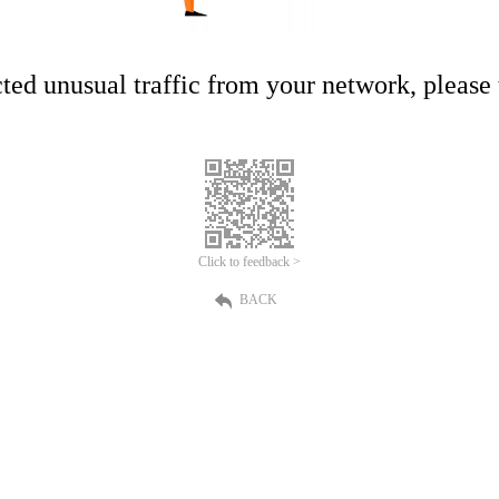
ed unusual traffic from your network, please t
Click to feedback >
BACK