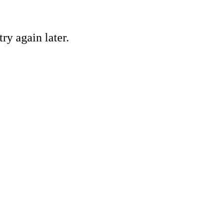
ry again later.