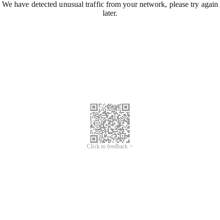
We have detected unusual traffic from your network, please try again
later.
Click to feedback >