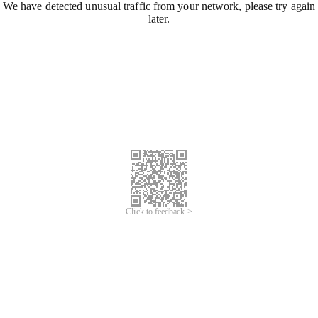
We have detected unusual traffic from your network, please try again
later.
Click to feedback >