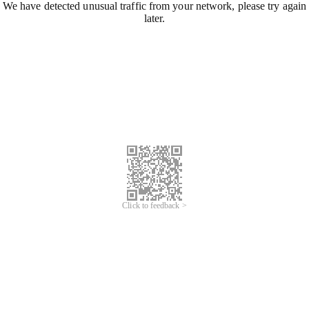
We have detected unusual traffic from your network, please try again
later.
Click to feedback >