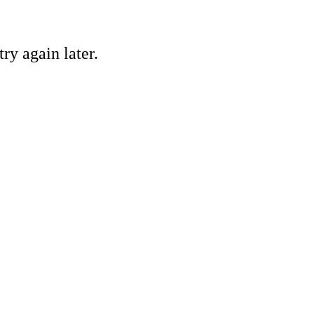
ry again later.