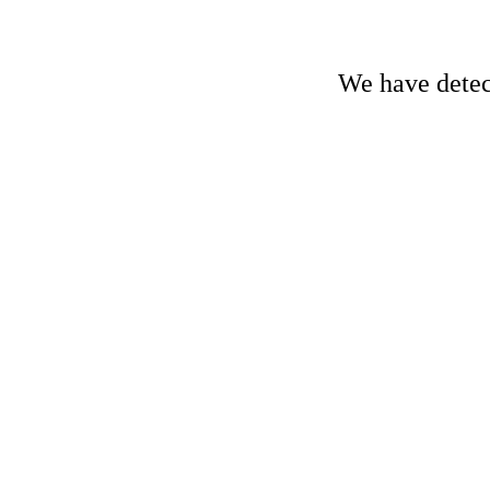
We have detect