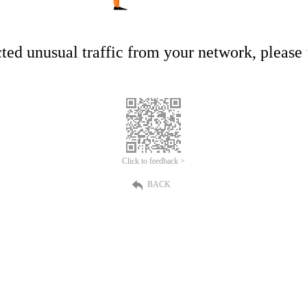
ed unusual traffic from your network, please t
Click to feedback >
BACK