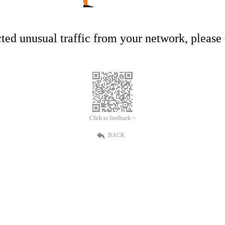
ed unusual traffic from your network, please t
Click to feedback >
BACK