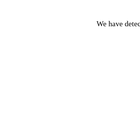
We have detect