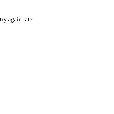
ry again later.