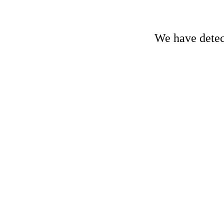
We have detect