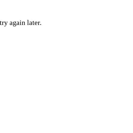
ry again later.