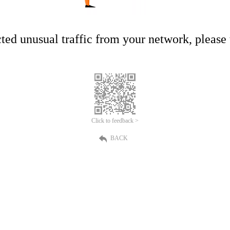
ed unusual traffic from your network, please t
Click to feedback >
BACK