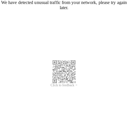
We have detected unusual traffic from your network, please try again
later.
Click to feedback >