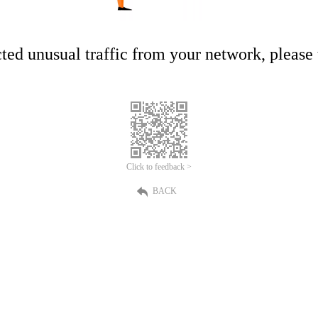
ed unusual traffic from your network, please t
Click to feedback >
BACK