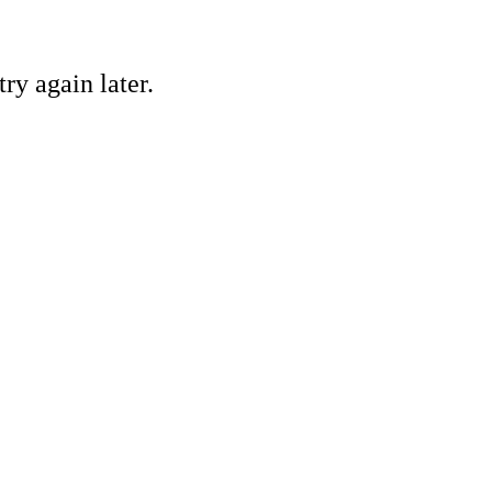
ry again later.