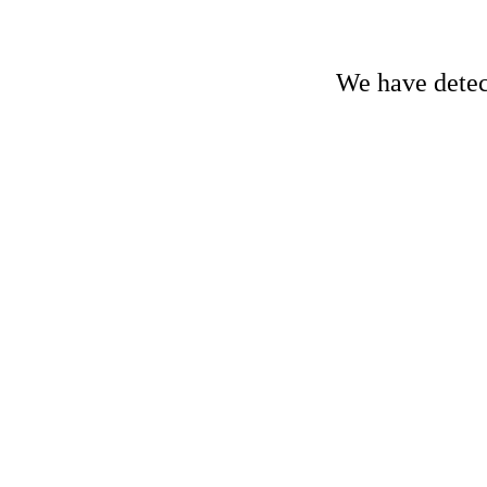
We have detect