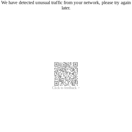
We have detected unusual traffic from your network, please try again
later.
Click to feedback >