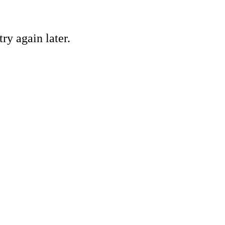
ry again later.