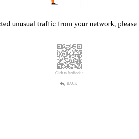
ed unusual traffic from your network, please t
Click to feedback >
BACK