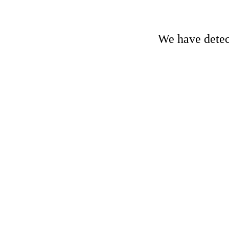
We have detect