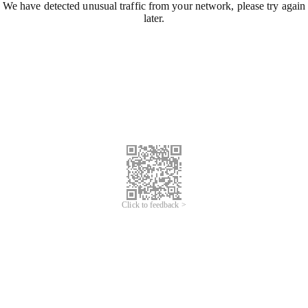
We have detected unusual traffic from your network, please try again
later.
Click to feedback >